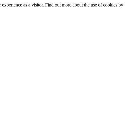
experience as a visitor. Find out more about the use of cookies by