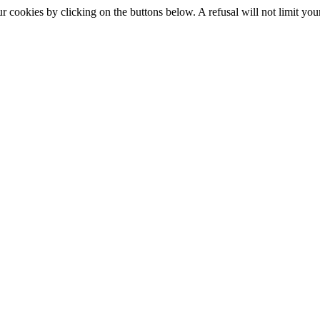
okies by clicking on the buttons below. A refusal will not limit your 
S