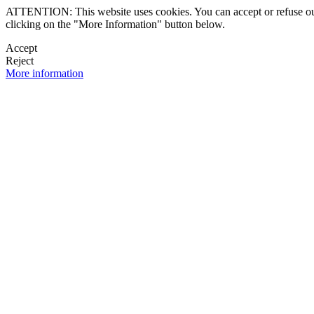
ATTENTION: This website uses cookies. You can accept or refuse our co
clicking on the "More Information" button below.
Accept
Reject
More information
 NEWSLETTER
OK

FOLLOW U