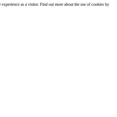
experience as a visitor. Find out more about the use of cookies by