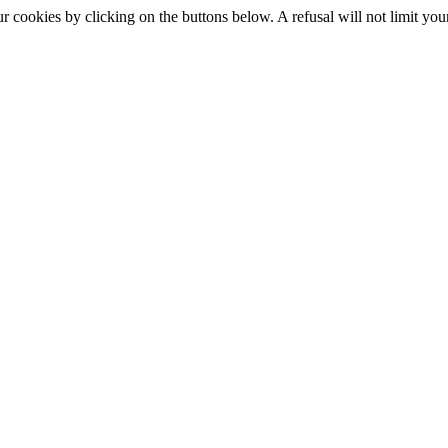
okies by clicking on the buttons below. A refusal will not limit your 
S