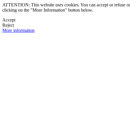
ATTENTION: This website uses cookies. You can accept or refuse our co
clicking on the "More Information" button below.
Accept
Reject
More information
 NEWSLETTER
OK

FOLLOW U