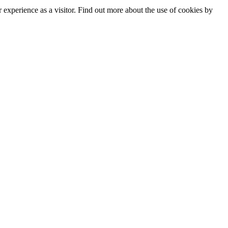
experience as a visitor. Find out more about the use of cookies by