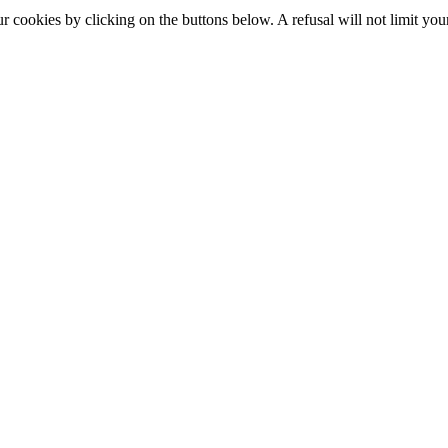
okies by clicking on the buttons below. A refusal will not limit your 
S