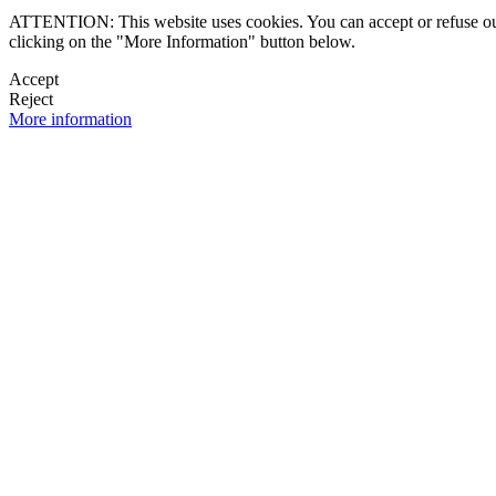
ATTENTION: This website uses cookies. You can accept or refuse our co
clicking on the "More Information" button below.
Accept
Reject
More information
 NEWSLETTER
OK

FOLLOW U