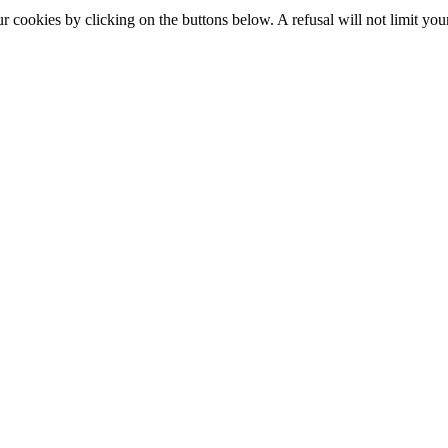
okies by clicking on the buttons below. A refusal will not limit your 
S