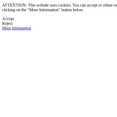
ATTENTION: This website uses cookies. You can accept or refuse our co
clicking on the "More Information" button below.
Accept
Reject
More information
 NEWSLETTER
OK

FOLLOW U