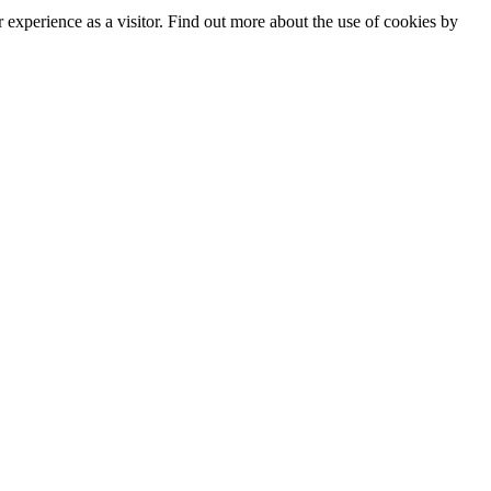
experience as a visitor. Find out more about the use of cookies by