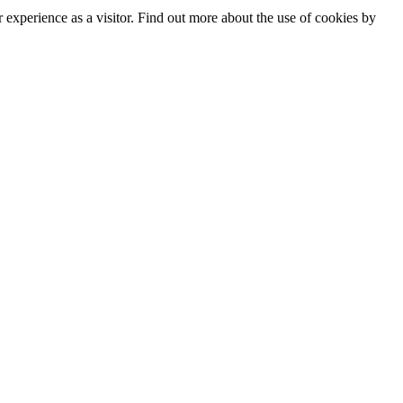
experience as a visitor. Find out more about the use of cookies by