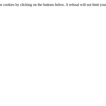
okies by clicking on the buttons below. A refusal will not limit your 
S