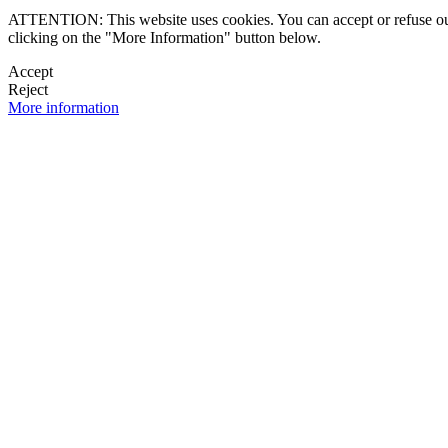
ATTENTION: This website uses cookies. You can accept or refuse our co
clicking on the "More Information" button below.
Accept
Reject
More information
 NEWSLETTER
OK

FOLLOW U