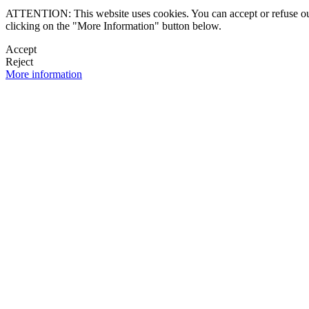
ATTENTION: This website uses cookies. You can accept or refuse our co
clicking on the "More Information" button below.
Accept
Reject
More information
 NEWSLETTER
OK

FOLLOW U