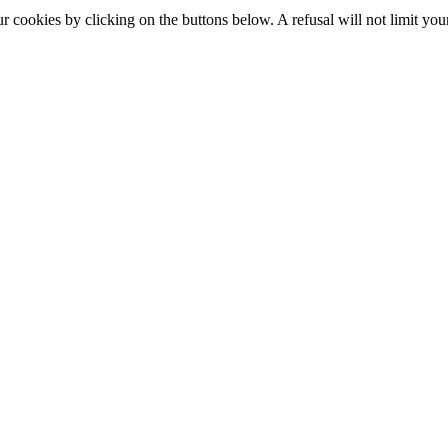
okies by clicking on the buttons below. A refusal will not limit your 
S