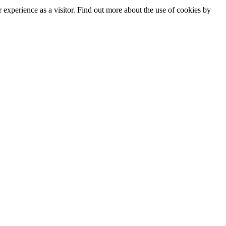
experience as a visitor. Find out more about the use of cookies by