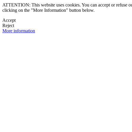
ATTENTION: This website uses cookies. You can accept or refuse our co
clicking on the "More Information" button below.
Accept
Reject
More information
 NEWSLETTER
OK

FOLLOW U