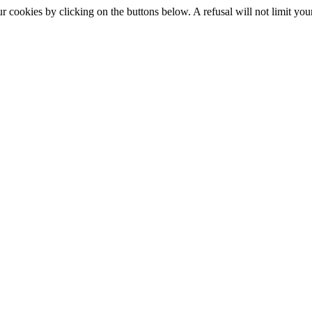
okies by clicking on the buttons below. A refusal will not limit your 
S