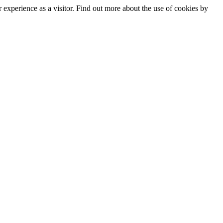
experience as a visitor. Find out more about the use of cookies by