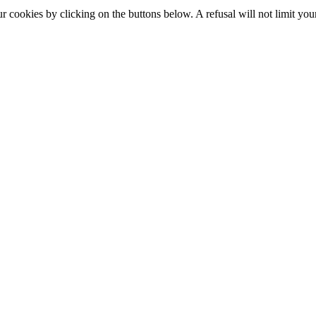
okies by clicking on the buttons below. A refusal will not limit your 
S