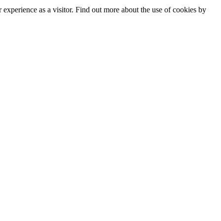
experience as a visitor. Find out more about the use of cookies by