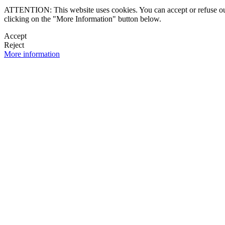
ATTENTION: This website uses cookies. You can accept or refuse our co
clicking on the "More Information" button below.
Accept
Reject
More information
 NEWSLETTER
OK

FOLLOW U