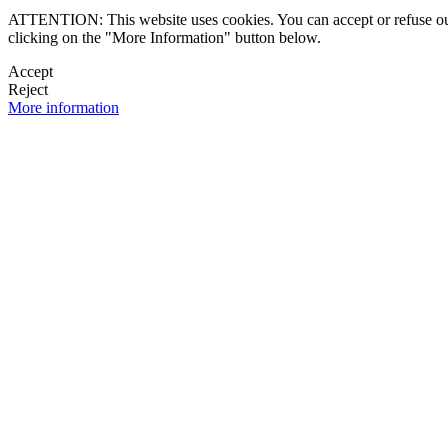
ATTENTION: This website uses cookies. You can accept or refuse our co
clicking on the "More Information" button below.
Accept
Reject
More information
 NEWSLETTER
OK

FOLLOW U