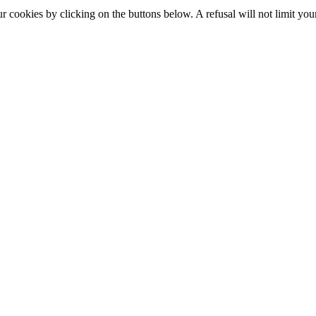
okies by clicking on the buttons below. A refusal will not limit your 
S