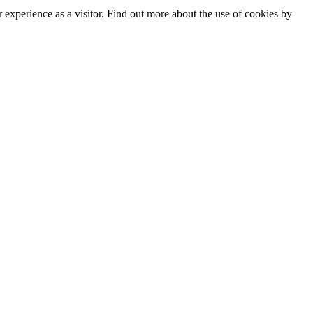
experience as a visitor. Find out more about the use of cookies by