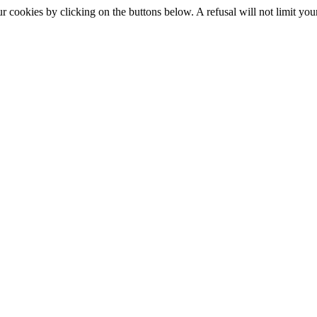
okies by clicking on the buttons below. A refusal will not limit your 
S