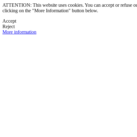
ATTENTION: This website uses cookies. You can accept or refuse our co
clicking on the "More Information" button below.
Accept
Reject
More information
 NEWSLETTER
OK

FOLLOW U