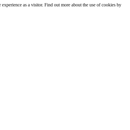
experience as a visitor. Find out more about the use of cookies by