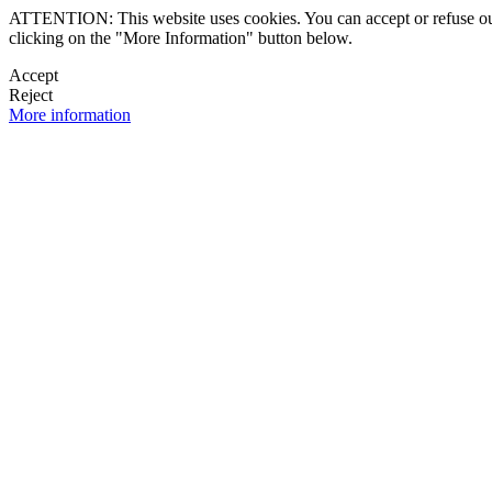
ATTENTION: This website uses cookies. You can accept or refuse our co
clicking on the "More Information" button below.
Accept
Reject
More information
 NEWSLETTER
OK

FOLLOW U