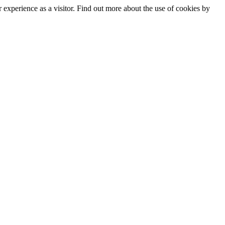
experience as a visitor. Find out more about the use of cookies by