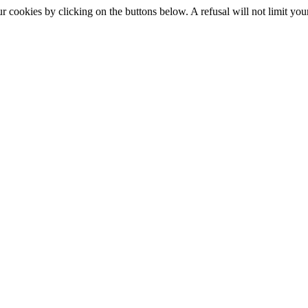
okies by clicking on the buttons below. A refusal will not limit your 
S