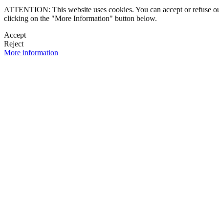
ATTENTION: This website uses cookies. You can accept or refuse our co
clicking on the "More Information" button below.
Accept
Reject
More information
 NEWSLETTER
OK

FOLLOW U