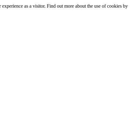
experience as a visitor. Find out more about the use of cookies by