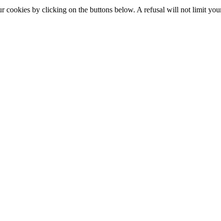
okies by clicking on the buttons below. A refusal will not limit your 
S