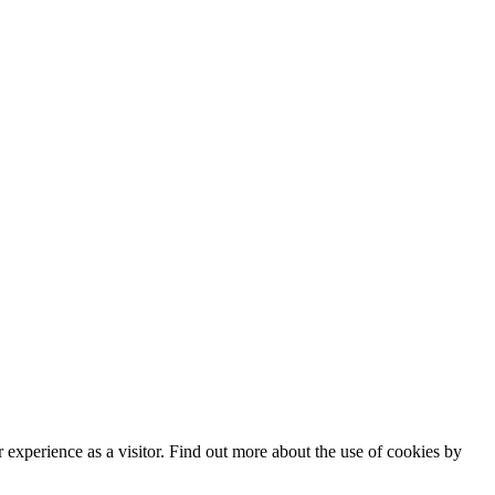
experience as a visitor. Find out more about the use of cookies by