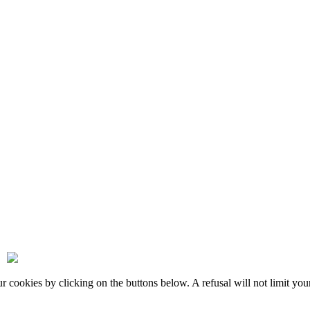
okies by clicking on the buttons below. A refusal will not limit your 