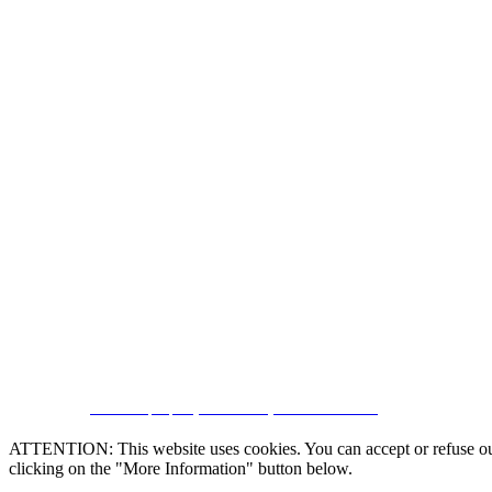
CRM and property websites by eGO Real Estate
ATTENTION: This website uses cookies. You can accept or refuse our co
clicking on the "More Information" button below.