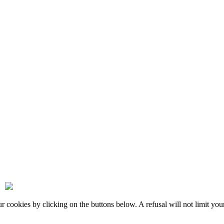
okies by clicking on the buttons below. A refusal will not limit your 