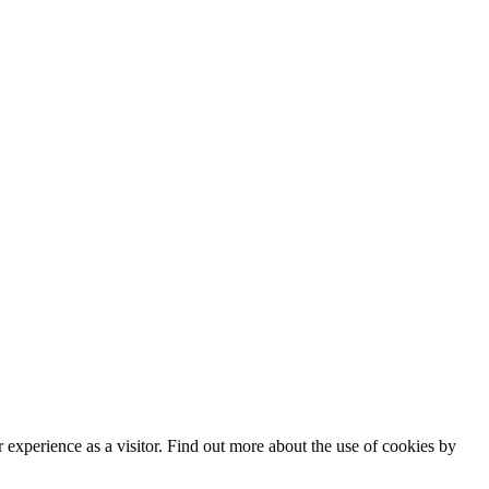
experience as a visitor. Find out more about the use of cookies by