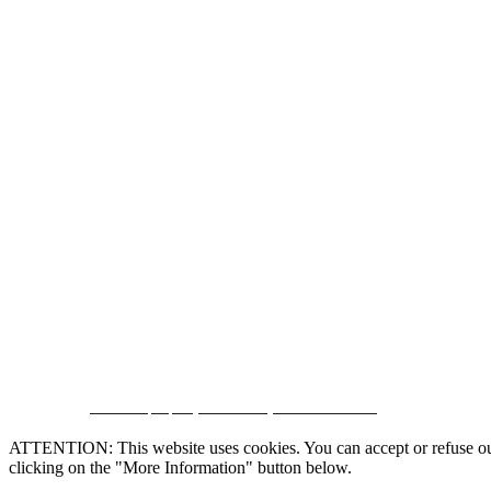
CRM and property websites by eGO Real Estate
ATTENTION: This website uses cookies. You can accept or refuse our co
clicking on the "More Information" button below.