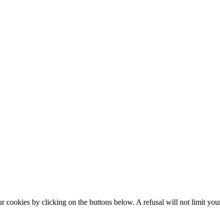
okies by clicking on the buttons below. A refusal will not limit your 