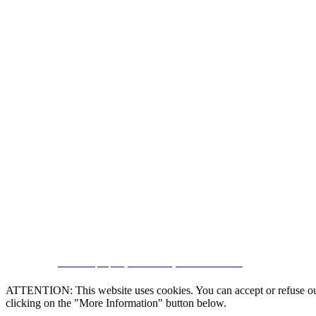
CRM and property websites by eGO Real Estate
ATTENTION: This website uses cookies. You can accept or refuse our co
clicking on the "More Information" button below.