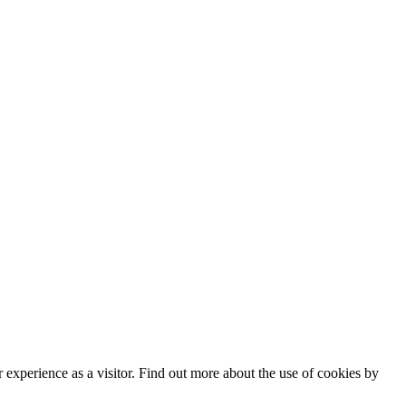
experience as a visitor. Find out more about the use of cookies by